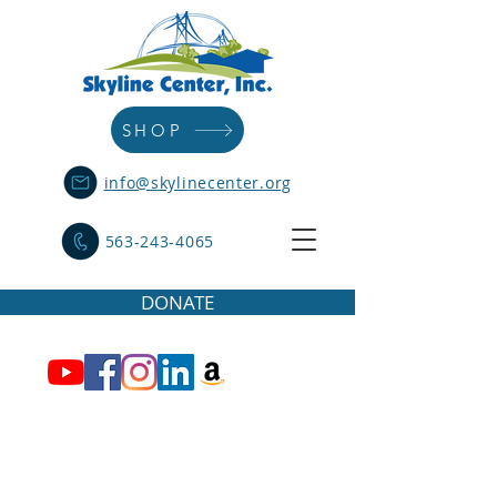
SHOP
info@skylinecenter.org
563-243-4065
DONATE