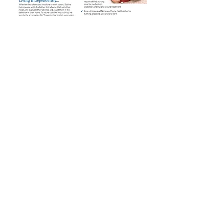
Make a lasting investment in our
future.