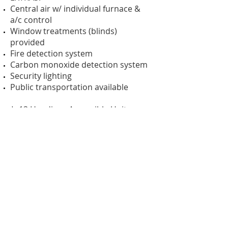
Central air w/ individual furnace &
a/c control
Window treatments (blinds)
provided
Fire detection system
Carbon monoxide detection system
Security lighting
Public transportation available
* 13 Handicap Accessible Units
* No smoking in units
* No pets allowed
Skyline is a nonprofit organization
serving people with disabilities.
INCOME LIMITS
( The amounts shown are subject to
revision.)
1 Person household maximum =