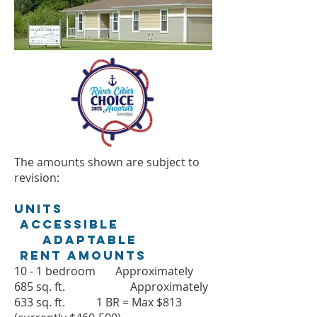
The amounts shown are subject to
revision:
Units
Accessible
Adaptable
Rent Amounts
10 - 1 bedroom Approximately
685 sq. ft. Approximately
633 sq. ft. 1 BR = Max $813