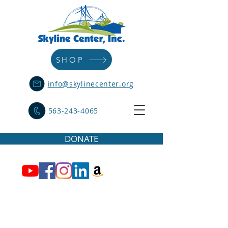
SHOP
info@skylinecenter.org
563-243-4065
DONATE