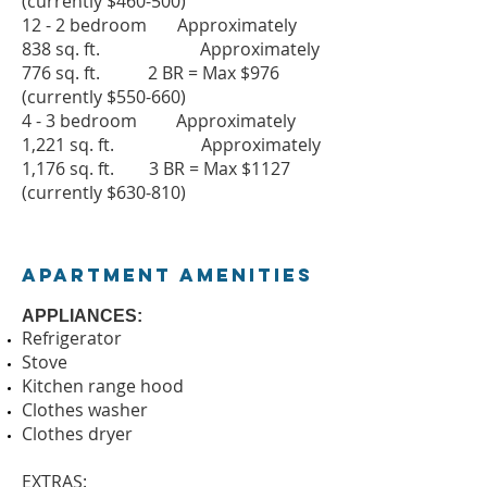
(currently $460-500)
12 - 2 bedroom Approximately
838 sq. ft. Approximately
776 sq. ft. 2 BR = Max $976
(currently $550-660)
4 - 3 bedroom Approximately
1,221 sq. ft. Approximately
1,176 sq. ft. 3 BR = Max $1127
(currently $630-810)
Apartment Amenities
APPLIANCES:
Refrigerator
Stove
Kitchen range hood
Clothes washer
Clothes dryer
EXTRAS: