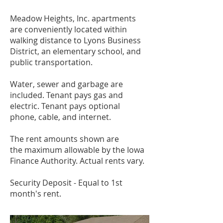
Meadow Heights, Inc. apartments
are conveniently located within
walking distance to Lyons
Business
District, an elementary school, and
public
transportation.
Water, sewer and garbage are
included.
Tenant pays gas and
electric. Tenant pays optional
phone,
cable, and internet.
The rent amounts shown are
the
maximum allowable by the Iowa
Finance Authority.
Actual rents vary.
Security Deposit - E
qual to 1st
month's rent.